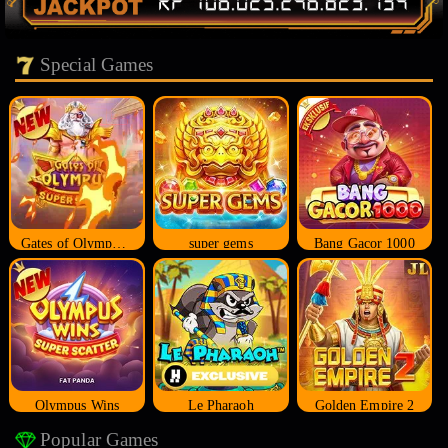
Special Games
Gates of Olympus Super Scatter
super gems
Bang Gacor 1000
Olympus Wins
Le Pharaoh
Golden Empire 2
Popular Games