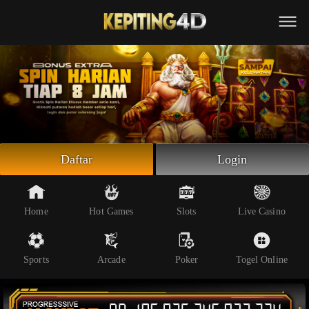
Beranda
Slot Online
Live Casino
Sportsbook
Arcade
Togel Online
Daftar
Login
Poker
Whatsapp
Home
Hot Games
Slots
Live Casino
Telegram
Sports
Arcade
Poker
Togel Online
Livechat