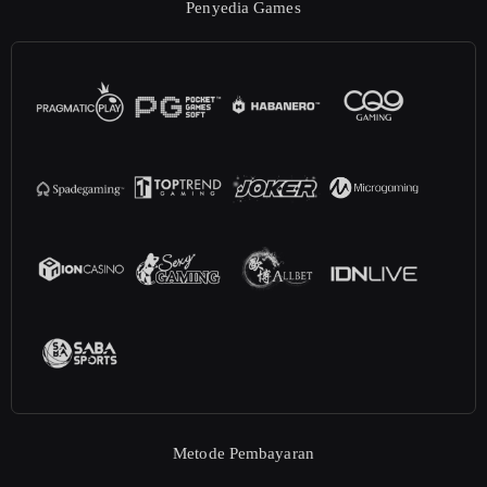
Penyedia Games
Metode Pembayaran