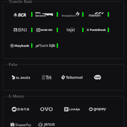
Transfer Bank
Pulsa
E-Money