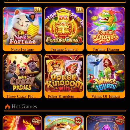
Neko Fortune
Fortune Gems 2
Fortune Dragon
Three Crazy Piggies
Poker Kingdom Win
Wings Of Iguazu
Hot Games