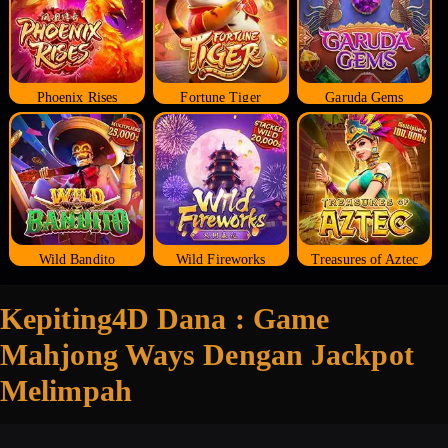
Phoenix Rises
Fortune Tiger
Garuda Gems
Wild Bandito
Wild Fireworks
Treasures of Aztec
Kepiting4D Dana : Game
Mahjong Ways Dengan Jackpot
Melimpah